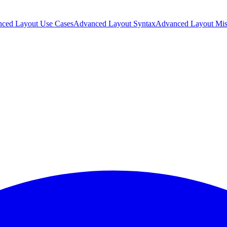
ced Layout Use Cases
Advanced Layout Syntax
Advanced Layout Mis