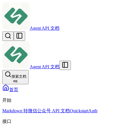
Agent API 文档
Agent API 文档
搜索文档
⌘
K
首页
开始
Markdown 转微信公众号 API 文档
Quickstart
Auth
接口