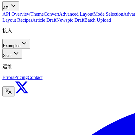
API
API Overview
Theme
Convert
Advanced Layout
Mode Selection
Advan
Layout Recipes
Article Draft
Newspic Draft
Batch Upload
接入
Examples
Skills
运维
Errors
Pricing
Contact