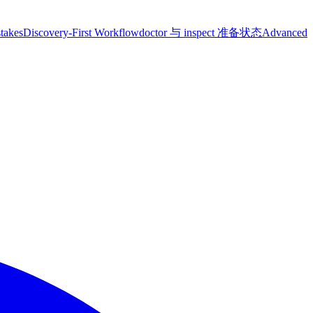
takes
Discovery-First Workflow
doctor 与 inspect 准备状态
Advanced