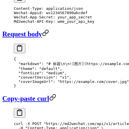
Content-Type: application/json
Wechat-Appid: wx1234567890abcdef
Wechat-App-Secret: your_app_secret
Md2wechat-API-Key: wme_your_api_key
Request body
{
  "markdown"
: 
"# 标题
\n\n
![图片](https://example.co
  "theme"
: 
"default"
,
  "fontSize"
: 
"medium"
,
  "convertVersion"
: 
"v1"
,
  "coverImageUrl"
: 
"https://example.com/cover.jpg"
}
Copy-paste curl
curl
 -X
 POST
 "https://md2wechat.com/api/v1/article
  -H
 "Content-Type: application/json"
 \