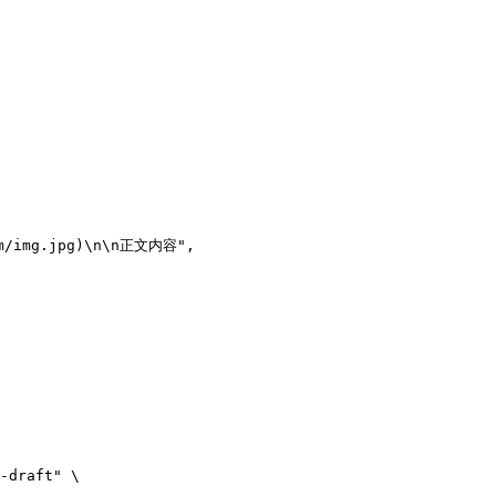
m/img.jpg)
\n\n
正文内容"
,
-draft"
 \