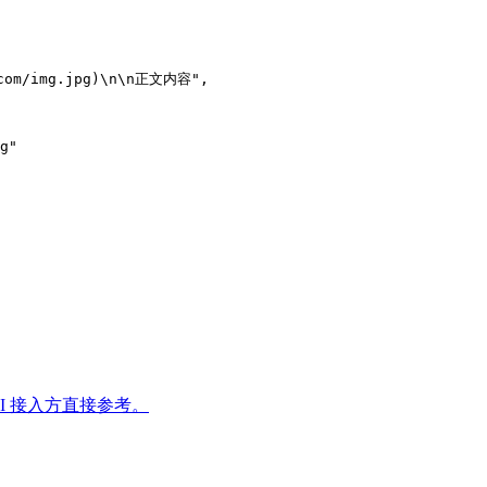
.com/img.jpg)\n\n正文内容",
g"
PI 接入方直接参考。