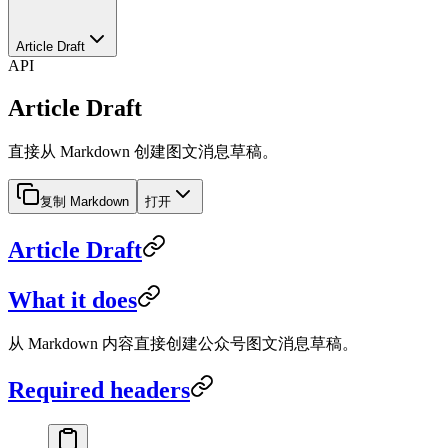
Article Draft
API
Article Draft
直接从 Markdown 创建图文消息草稿。
复制 Markdown
打开
Article Draft
What it does
从 Markdown 内容直接创建公众号图文消息草稿。
Required headers