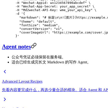
  -H
 "Wechat-Appid: wx1234567890abcdef"
 \
  -H
 "Wechat-App-Secret: your_app_secret"
 \
  -H
 "Md2wechat-API-Key: wme_your_api_key"
 \
  -d
 '{
    "markdown": "# 标题\n\n![图片](https://example
    "theme": "default",
    "fontSize": "medium",
    "convertVersion": "v1",
    "coverImageUrl": "https://example.com/cover.jp
  }'
Agent notes
公众号凭证必须保留在服务端。
适合已经生成完长文 Markdown 的写作 Agent。
Advanced Layout Recipes
先看内容要完成什么，再选少量合适的模块。适合 Agent 和 A