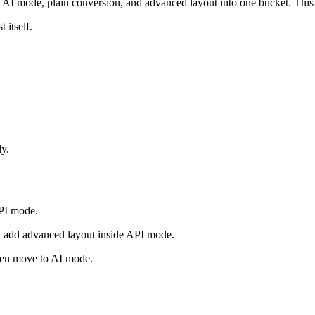
 mode, plain conversion, and advanced layout into one bucket. This a
 itself.
ly.
PI mode.
te, add advanced layout inside API mode.
then move to AI mode.