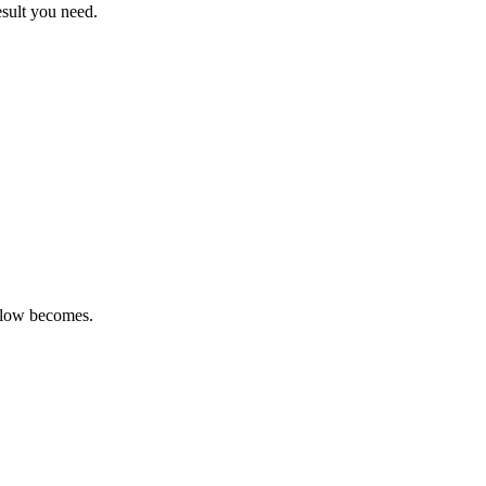
sult you need.
kflow becomes.