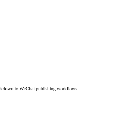
Markdown to WeChat publishing workflows.