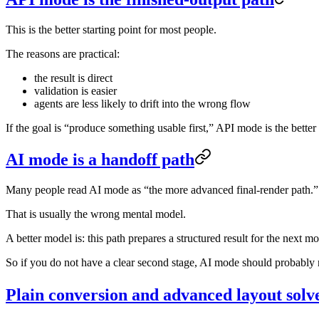
This is the better starting point for most people.
The reasons are practical:
the result is direct
validation is easier
agents are less likely to drift into the wrong flow
If the goal is “produce something usable first,” API mode is the better f
AI mode is a handoff path
Many people read AI mode as “the more advanced final-render path.”
That is usually the wrong mental model.
A better model is: this path prepares a structured result for the next mo
So if you do not have a clear second stage, AI mode should probably no
Plain conversion and advanced layout solv