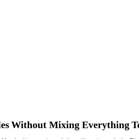
s Without Mixing Everything T