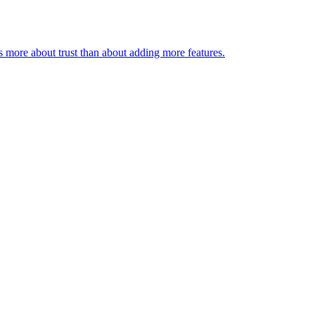
s more about trust than about adding more features.