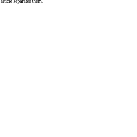
rticle separates them.