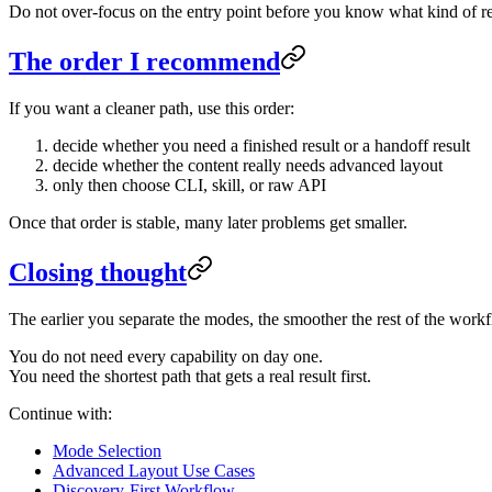
Do not over-focus on the entry point before you know what kind of re
The order I recommend
If you want a cleaner path, use this order:
decide whether you need a finished result or a handoff result
decide whether the content really needs advanced layout
only then choose CLI, skill, or raw API
Once that order is stable, many later problems get smaller.
Closing thought
The earlier you separate the modes, the smoother the rest of the wor
You do not need every capability on day one.
You need the shortest path that gets a real result first.
Continue with:
Mode Selection
Advanced Layout Use Cases
Discovery-First Workflow