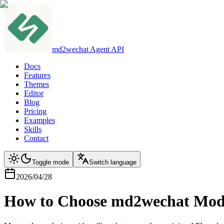
md2wechat Agent API
Docs
Features
Themes
Editor
Blog
Pricing
Examples
Skills
Contact
Toggle mode
Switch language
2026/04/28
How to Choose md2wechat Mode