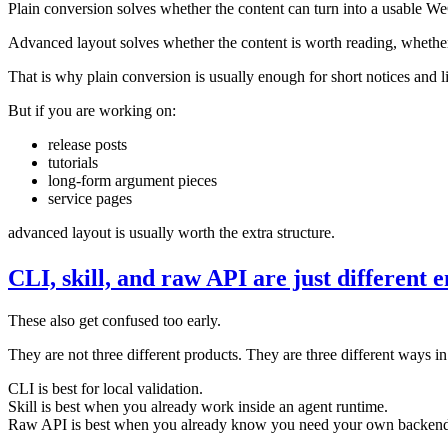
Plain conversion solves whether the content can turn into a usable We
Advanced layout solves whether the content is worth reading, whether 
That is why plain conversion is usually enough for short notices and l
But if you are working on:
release posts
tutorials
long-form argument pieces
service pages
advanced layout is usually worth the extra structure.
CLI, skill, and raw API are just different e
These also get confused too early.
They are not three different products. They are three different ways in
CLI is best for local validation.
Skill is best when you already work inside an agent runtime.
Raw API is best when you already know you need your own backend 