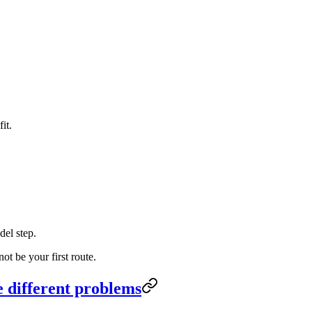
it.
del step.
t be your first route.
e different problems