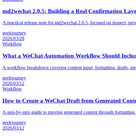
md2wechat 2.0.5: Building a Real Confirmation Laye
A practical release note for md2wechat 2.0.5, focused on inspect, pre
geekjourney
2026/03/28
Workflow
What a WeChat Automation Workflow Should Inclu
A workflow breakdown covering content input, formatting, drafts, me
geekjourney
2026/03/12
Workflow
How to Create a WeChat Draft from Generated Cont
A step-by-step guide to moving generated content through formatting,
geekjourney
2026/03/12