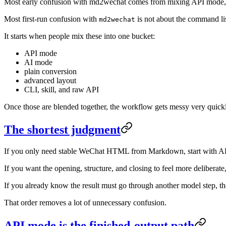
Most early confusion with md2wechat comes from mixing API mode, AI
Most first-run confusion with
is not about the command list
md2wechat
It starts when people mix these into one bucket:
API mode
AI mode
plain conversion
advanced layout
CLI, skill, and raw API
Once those are blended together, the workflow gets messy very quick
The shortest judgment
If you only need stable WeChat HTML from Markdown, start with A
If you want the opening, structure, and closing to feel more delibera
If you already know the result must go through another model step, 
That order removes a lot of unnecessary confusion.
API mode is the finished-output path