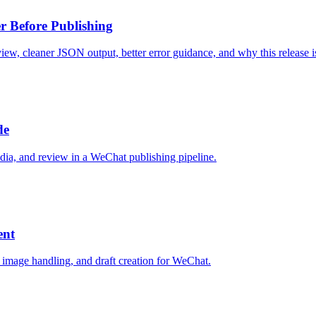
r Before Publishing
view, cleaner JSON output, better error guidance, and why this release i
de
dia, and review in a WeChat publishing pipeline.
ent
 image handling, and draft creation for WeChat.