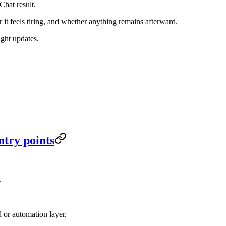
Chat result.
it feels tiring, and whether anything remains afterward.
ight updates.
ntry points
.
or automation layer.