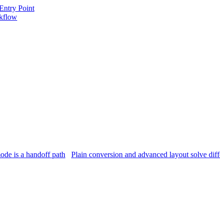
Entry Point
kflow
ode is a handoff path
Plain conversion and advanced layout solve dif