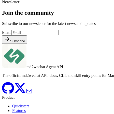
Newsletter
Join the community
Subscribe to our newsletter for the latest news and updates
Email
Subscribe
md2wechat Agent API
The official md2wechat API, docs, CLI, and skill entry points for 
Product
Quickstart
Features