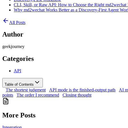
CLI, Skill, or Raw API: How to Choose the Right md2wechat 
Why md2wechat Works Better as a Discovery-First Agent Wor
All Posts
Author
geekjourney
Categories
API
Table of Contents
The shortest judgment
API mode is the finished-output path
AI m
points
The order I recommend
Closing thought
More Posts
Integration