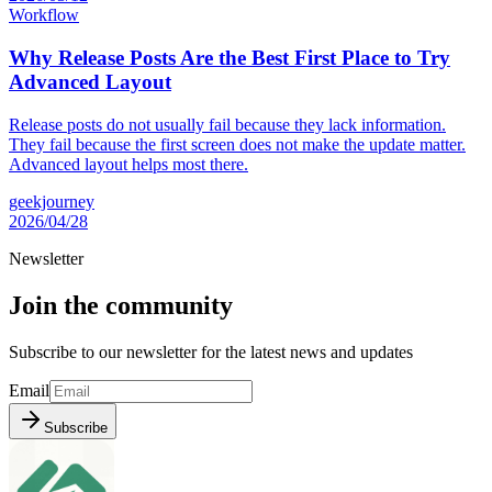
Workflow
Why Release Posts Are the Best First Place to Try
Advanced Layout
Release posts do not usually fail because they lack information.
They fail because the first screen does not make the update matter.
Advanced layout helps most there.
geekjourney
2026/04/28
Newsletter
Join the community
Subscribe to our newsletter for the latest news and updates
Email
Subscribe