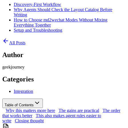
Discovery-First Workflow
Why Agents Should Check the Layout Catalog Before
Writing
How to Choose md2wechat Modes Without Mixing
Everything Together
Setup and Troubleshooting
All Posts
Author
geekjourney
Categories
Integration
Table of Contents
Why this matters more here
The gains are practical
The order
that works better
This also makes agent rules easier to
write
Closing thought