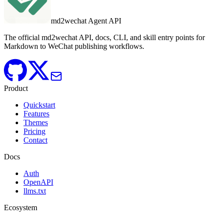
md2wechat Agent API
The official md2wechat API, docs, CLI, and skill entry points for
Markdown to WeChat publishing workflows.
Product
Quickstart
Features
Themes
Pricing
Contact
Docs
Auth
OpenAPI
llms.txt
Ecosystem