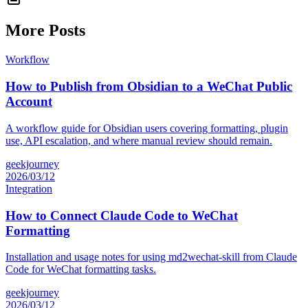
More Posts
Workflow
How to Publish from Obsidian to a WeChat Public
Account
A workflow guide for Obsidian users covering formatting, plugin
use, API escalation, and where manual review should remain.
geekjourney
2026/03/12
Integration
How to Connect Claude Code to WeChat
Formatting
Installation and usage notes for using md2wechat-skill from Claude
Code for WeChat formatting tasks.
geekjourney
2026/03/12