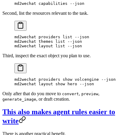
md2wechat
 capabilities
 --json
Second, list the resources relevant to the task.
md2wechat
 providers
 list
 --json
md2wechat
 themes
 list
 --json
md2wechat
 layout
 list
 --json
Third, inspect the exact object you plan to use.
md2wechat
 providers
 show
 volcengine
 --json
md2wechat
 layout
 show
 hero
 --json
Only after that do you move to
,
,
convert
preview
, or draft creation.
generate_image
This also makes agent rules easier to
write
There is another practical benefit.