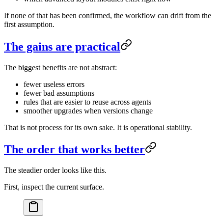
If none of that has been confirmed, the workflow can drift from the
first assumption.
The gains are practical
The biggest benefits are not abstract:
fewer useless errors
fewer bad assumptions
rules that are easier to reuse across agents
smoother upgrades when versions change
That is not process for its own sake. It is operational stability.
The order that works better
The steadier order looks like this.
First, inspect the current surface.