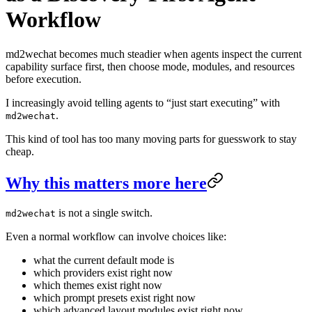
Workflow
md2wechat becomes much steadier when agents inspect the current
capability surface first, then choose mode, modules, and resources
before execution.
I increasingly avoid telling agents to “just start executing” with
.
md2wechat
This kind of tool has too many moving parts for guesswork to stay
cheap.
Why this matters more here
is not a single switch.
md2wechat
Even a normal workflow can involve choices like:
what the current default mode is
which providers exist right now
which themes exist right now
which prompt presets exist right now
which advanced layout modules exist right now