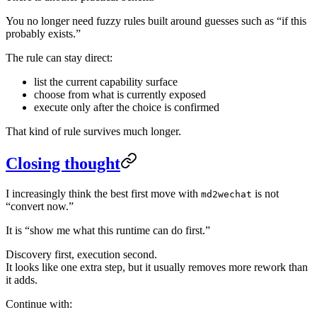
You no longer need fuzzy rules built around guesses such as “if this
probably exists.”
The rule can stay direct:
list the current capability surface
choose from what is currently exposed
execute only after the choice is confirmed
That kind of rule survives much longer.
Closing thought
I increasingly think the best first move with
is not
md2wechat
“convert now.”
It is “show me what this runtime can do first.”
Discovery first, execution second.
It looks like one extra step, but it usually removes more rework than
it adds.
Continue with: