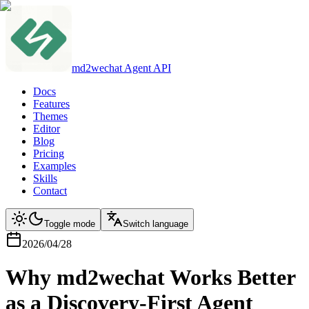
md2wechat Agent API
Docs
Features
Themes
Editor
Blog
Pricing
Examples
Skills
Contact
Toggle mode
Switch language
2026/04/28
Why md2wechat Works Better
as a Discovery-First Agent