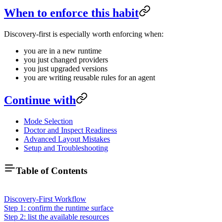
When to enforce this habit
Discovery-first is especially worth enforcing when:
you are in a new runtime
you just changed providers
you just upgraded versions
you are writing reusable rules for an agent
Continue with
Mode Selection
Doctor and Inspect Readiness
Advanced Layout Mistakes
Setup and Troubleshooting
Table of Contents
Discovery-First Workflow
Step 1: confirm the runtime surface
Step 2: list the available resources