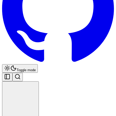
Toggle mode