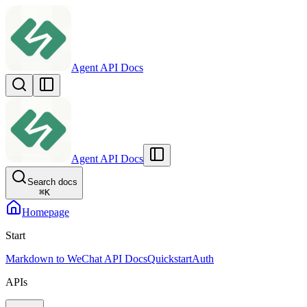
Agent API Docs
Agent API Docs
Search docs
⌘
K
Homepage
Start
Markdown to WeChat API Docs
Quickstart
Auth
APIs