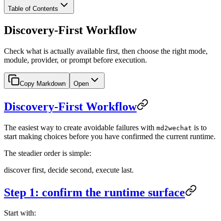
Table of Contents
Discovery-First Workflow
Check what is actually available first, then choose the right mode,
module, provider, or prompt before execution.
Copy Markdown
Open
Discovery-First Workflow
The easiest way to create avoidable failures with
is to
md2wechat
start making choices before you have confirmed the current runtime.
The steadier order is simple:
discover first, decide second, execute last.
Step 1: confirm the runtime surface
Start with: