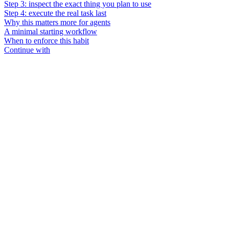
Step 3: inspect the exact thing you plan to use
Step 4: execute the real task last
Why this matters more for agents
A minimal starting workflow
When to enforce this habit
Continue with