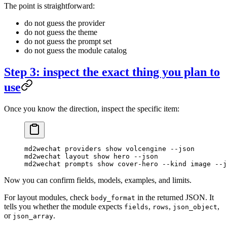
The point is straightforward:
do not guess the provider
do not guess the theme
do not guess the prompt set
do not guess the module catalog
Step 3: inspect the exact thing you plan to
use
Once you know the direction, inspect the specific item:
md2wechat
 providers
 show
 volcengine
 --json
md2wechat
 layout
 show
 hero
 --json
md2wechat
 prompts
 show
 cover-hero
 --kind
 image
 --j
Now you can confirm fields, models, examples, and limits.
For layout modules, check
in the returned JSON. It
body_format
tells you whether the module expects
,
,
,
fields
rows
json_object
or
.
json_array