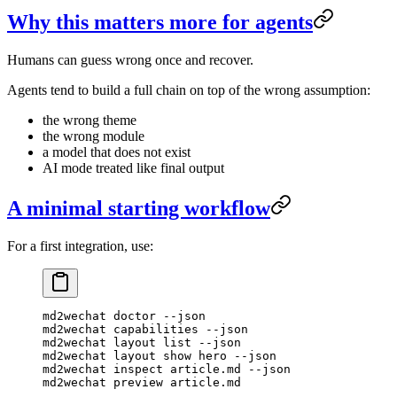
Why this matters more for agents
Humans can guess wrong once and recover.
Agents tend to build a full chain on top of the wrong assumption:
the wrong theme
the wrong module
a model that does not exist
AI mode treated like final output
A minimal starting workflow
For a first integration, use:
md2wechat
 doctor
 --json
md2wechat
 capabilities
 --json
md2wechat
 layout
 list
 --json
md2wechat
 layout
 show
 hero
 --json
md2wechat
 inspect
 article.md
 --json
md2wechat
 preview
 article.md