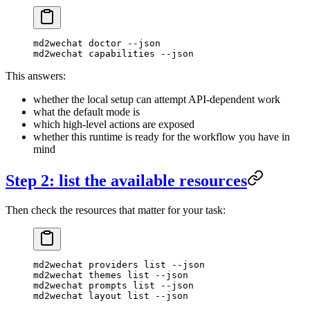
md2wechat
 doctor
 --json
md2wechat
 capabilities
 --json
This answers:
whether the local setup can attempt API-dependent work
what the default mode is
which high-level actions are exposed
whether this runtime is ready for the workflow you have in
mind
Step 2: list the available resources
Then check the resources that matter for your task:
md2wechat
 providers
 list
 --json
md2wechat
 themes
 list
 --json
md2wechat
 prompts
 list
 --json
md2wechat
 layout
 list
 --json