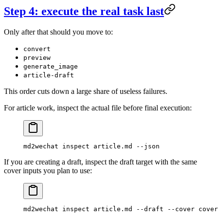
Step 4: execute the real task last
Only after that should you move to:
convert
preview
generate_image
article-draft
This order cuts down a large share of useless failures.
For article work, inspect the actual file before final execution:
md2wechat
 inspect
 article.md
 --json
If you are creating a draft, inspect the draft target with the same
cover inputs you plan to use:
md2wechat
 inspect
 article.md
 --draft
 --cover
 cover