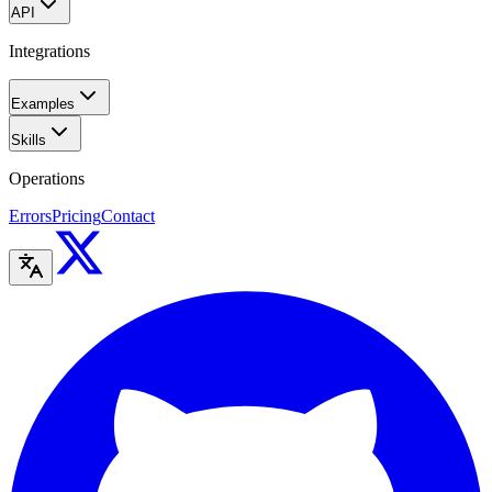
API
Integrations
Examples
Skills
Operations
Errors
Pricing
Contact