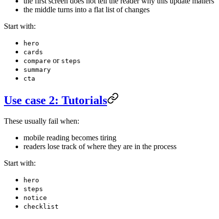
the first screen does not tell the reader why this update matters
the middle turns into a flat list of changes
Start with:
hero
cards
or
compare
steps
summary
cta
Use case 2: Tutorials
These usually fail when:
mobile reading becomes tiring
readers lose track of where they are in the process
Start with:
hero
steps
notice
checklist