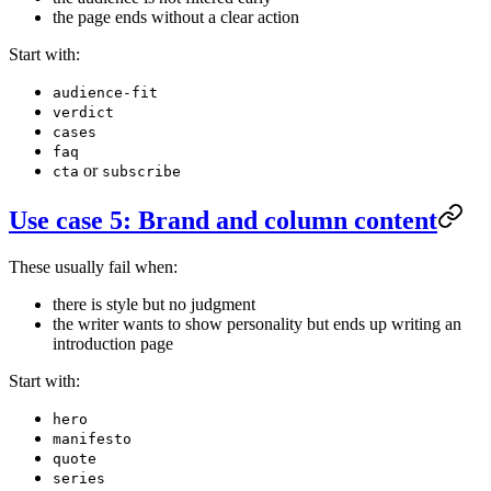
the page ends without a clear action
Start with:
audience-fit
verdict
cases
faq
or
cta
subscribe
Use case 5: Brand and column content
These usually fail when:
there is style but no judgment
the writer wants to show personality but ends up writing an
introduction page
Start with:
hero
manifesto
quote
series