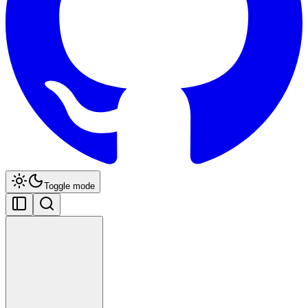
Toggle mode