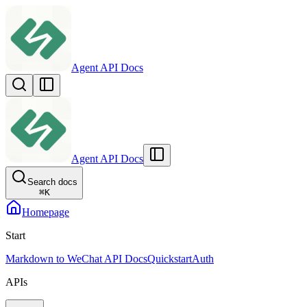
Agent API Docs
Agent API Docs
Search docs
⌘
K
Homepage
Start
Markdown to WeChat API Docs
Quickstart
Auth
APIs