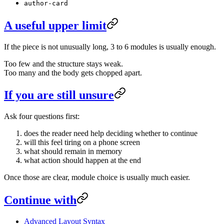
author-card
A useful upper limit
If the piece is not unusually long, 3 to 6 modules is usually enough.
Too few and the structure stays weak.
Too many and the body gets chopped apart.
If you are still unsure
Ask four questions first:
does the reader need help deciding whether to continue
will this feel tiring on a phone screen
what should remain in memory
what action should happen at the end
Once those are clear, module choice is usually much easier.
Continue with
Advanced Layout Syntax