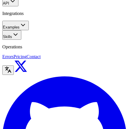
API
Integrations
Examples
Skills
Operations
Errors
Pricing
Contact