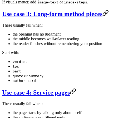
If visuals matter, add
or
.
image-text
image-steps
Use case 3: Long-form method pieces
These usually fail when:
the opening has no judgment
the middle becomes wall-of-text reading
the reader finishes without remembering your position
Start with:
verdict
toc
part
or
quote
summary
author-card
Use case 4: Service pages
These usually fail when:
the page starts by talking only about itself
the audience is not filtered early