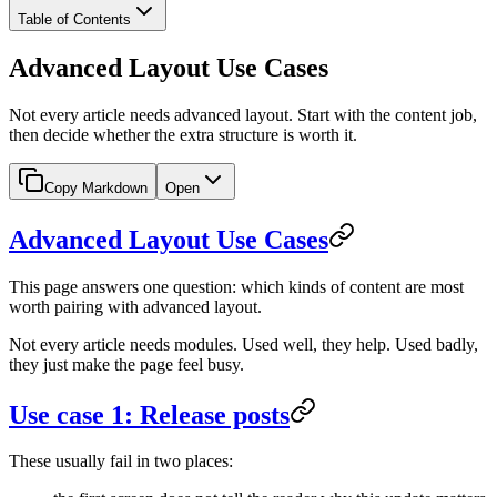
Table of Contents
Advanced Layout Use Cases
Not every article needs advanced layout. Start with the content job,
then decide whether the extra structure is worth it.
Copy Markdown
Open
Advanced Layout Use Cases
This page answers one question: which kinds of content are most
worth pairing with advanced layout.
Not every article needs modules. Used well, they help. Used badly,
they just make the page feel busy.
Use case 1: Release posts
These usually fail in two places: