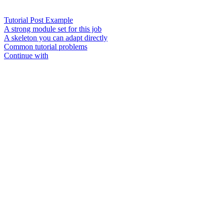
Tutorial Post Example
A strong module set for this job
A skeleton you can adapt directly
Common tutorial problems
Continue with