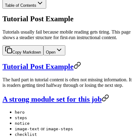
Table of Contents
Tutorial Post Example
Tutorials usually fail because mobile reading gets tiring. This page
shows a steadier structure for first-run instructional content.
Copy Markdown
Open
Tutorial Post Example
The hard part in tutorial content is often not missing information. It
is readers getting tired halfway through or losing the next step.
A strong module set for this job
hero
steps
notice
or
image-text
image-steps
checklist