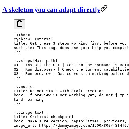
A skeleton you can adapt directly
:::hero
eyebrow: Tutorial
title: Get these 3 steps working first before you 
subtitle: This page does one job: help you complet
:::
:::steps[Main path]
01 | Install the CLI | Confirm the command is actu
02 | Run discovery | Check the current capabilitie
03 | Run preview | Get conversion working before d
:::
:::notice
title: Do not start with draft creation
body: If preview is not working yet, do not jump i
kind: warning
:::
:::image-text
title: Critical checkpoint
body: Make sure version, capabilities, providers, 
image_url: https://dummyimage.com/1200x800/f3f4f6/