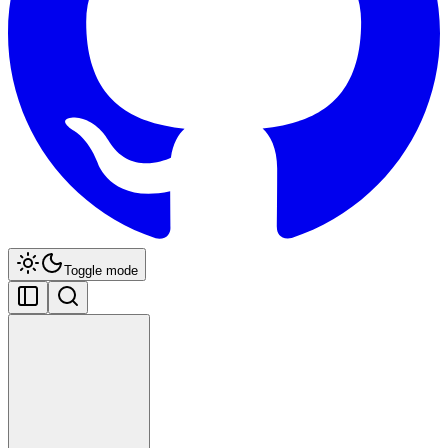
Toggle mode