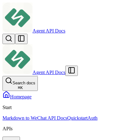
Agent API Docs
Agent API Docs
Search docs
⌘
K
Homepage
Start
Markdown to WeChat API Docs
Quickstart
Auth
APIs