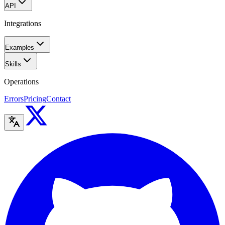
API
Integrations
Examples
Skills
Operations
Errors
Pricing
Contact