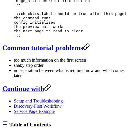
image_alt: checklist illustration
:::
:::checklist[What should be true after this page]
the command runs
config initializes
the preview path works
the next page to read is clear
:::
Common tutorial problems
too much information on the first screen
shaky step order
no separation between what is required now and what comes
later
Continue with
Setup and Troubleshooting
Discovery-First Workflow
Service Page Example
Table of Contents