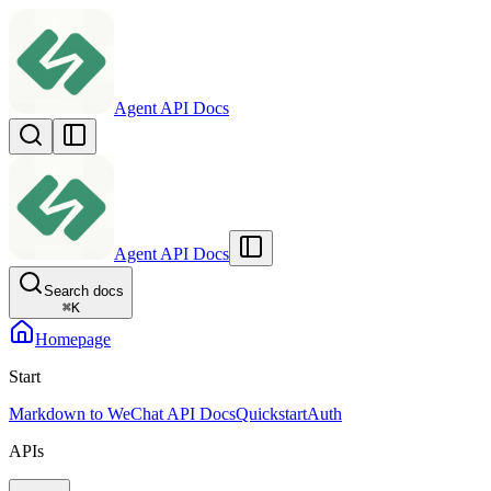
Agent API Docs
Agent API Docs
Search docs
⌘
K
Homepage
Start
Markdown to WeChat API Docs
Quickstart
Auth
APIs