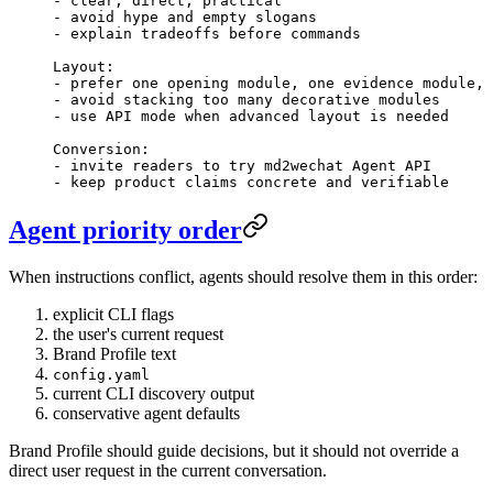
-
 clear, direct, practical
-
 avoid hype and empty slogans
-
 explain tradeoffs before commands
Layout:
-
 prefer one opening module, one evidence module, 
-
 avoid stacking too many decorative modules
-
 use API mode when advanced layout is needed
Conversion:
-
 invite readers to try md2wechat Agent API
-
 keep product claims concrete and verifiable
Agent priority order
When instructions conflict, agents should resolve them in this order:
explicit CLI flags
the user's current request
Brand Profile text
config.yaml
current CLI discovery output
conservative agent defaults
Brand Profile should guide decisions, but it should not override a
direct user request in the current conversation.