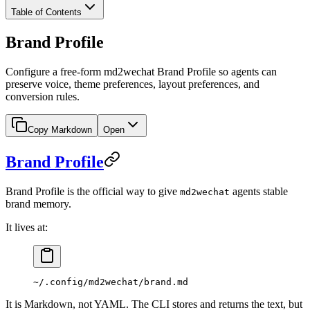
Table of Contents
Brand Profile
Configure a free-form md2wechat Brand Profile so agents can
preserve voice, theme preferences, layout preferences, and
conversion rules.
Copy Markdown
Open
Brand Profile
Brand Profile is the official way to give
agents stable
md2wechat
brand memory.
It lives at:
~/.config/md2wechat/brand.md
It is Markdown, not YAML. The CLI stores and returns the text, but