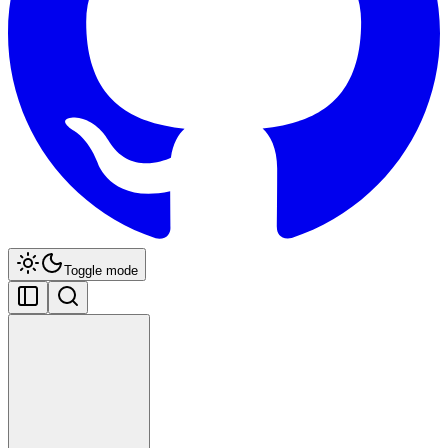
Toggle mode