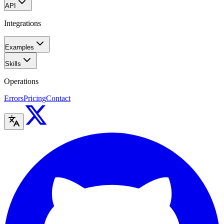
API
Integrations
Examples
Skills
Operations
Errors
Pricing
Contact