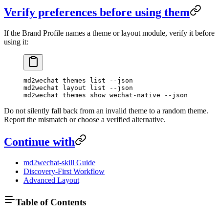
Verify preferences before using them
If the Brand Profile names a theme or layout module, verify it before
using it:
md2wechat
 themes
 list
 --json
md2wechat
 layout
 list
 --json
md2wechat
 themes
 show
 wechat-native
 --json
Do not silently fall back from an invalid theme to a random theme.
Report the mismatch or choose a verified alternative.
Continue with
md2wechat-skill Guide
Discovery-First Workflow
Advanced Layout
Table of Contents