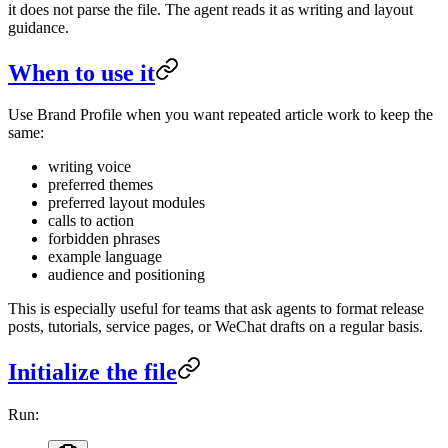
it does not parse the file. The agent reads it as writing and layout
guidance.
When to use it
Use Brand Profile when you want repeated article work to keep the
same:
writing voice
preferred themes
preferred layout modules
calls to action
forbidden phrases
example language
audience and positioning
This is especially useful for teams that ask agents to format release
posts, tutorials, service pages, or WeChat drafts on a regular basis.
Initialize the file
Run: