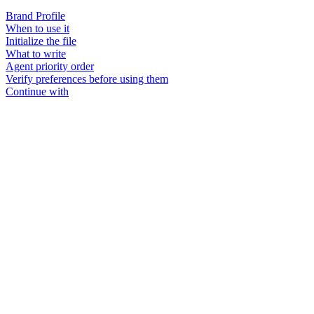
Brand Profile
When to use it
Initialize the file
What to write
Agent priority order
Verify preferences before using them
Continue with