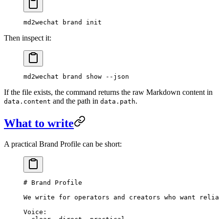
md2wechat
 brand
 init
Then inspect it:
md2wechat
 brand
 show
 --json
If the file exists, the command returns the raw Markdown content in
and the path in
.
data.content
data.path
What to write
A practical Brand Profile can be short:
# Brand Profile
We write for operators and creators who want relia
Voice: