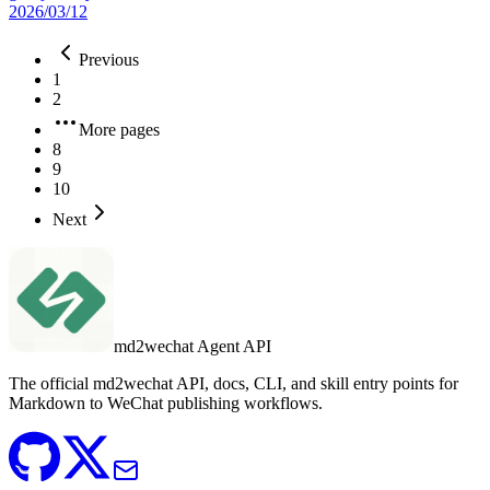
2026/03/12
Previous
1
2
More pages
8
9
10
Next
md2wechat Agent API
The official md2wechat API, docs, CLI, and skill entry points for
Markdown to WeChat publishing workflows.