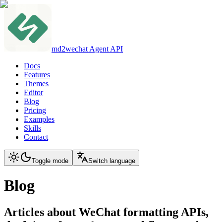
md2wechat Agent API
Docs
Features
Themes
Editor
Blog
Pricing
Examples
Skills
Contact
Toggle mode
Switch language
Blog
Articles about WeChat formatting APIs,