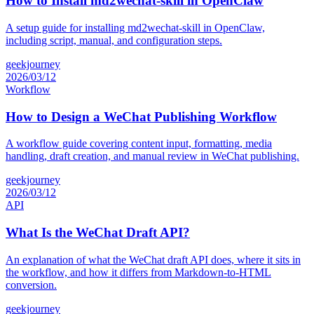
How to Install md2wechat-skill in OpenClaw
A setup guide for installing md2wechat-skill in OpenClaw,
including script, manual, and configuration steps.
geekjourney
2026/03/12
Workflow
How to Design a WeChat Publishing Workflow
A workflow guide covering content input, formatting, media
handling, draft creation, and manual review in WeChat publishing.
geekjourney
2026/03/12
API
What Is the WeChat Draft API?
An explanation of what the WeChat draft API does, where it sits in
the workflow, and how it differs from Markdown-to-HTML
conversion.
geekjourney