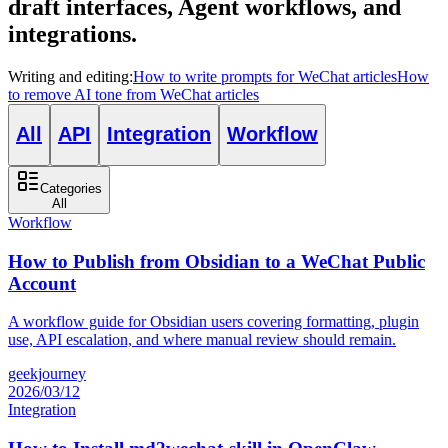
draft interfaces, Agent workflows, and
integrations.
Writing and editing
:
How to write prompts for WeChat articles
How
to remove AI tone from WeChat articles
All
API
Integration
Workflow
Categories
All
Workflow
How to Publish from Obsidian to a WeChat Public
Account
A workflow guide for Obsidian users covering formatting, plugin
use, API escalation, and where manual review should remain.
geekjourney
2026/03/12
Integration